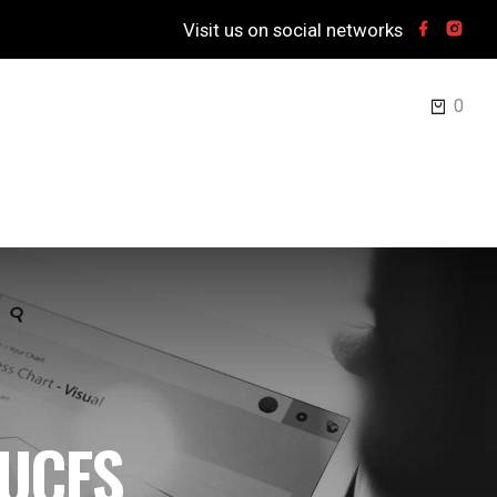
Visit us on social networks
0
UCES