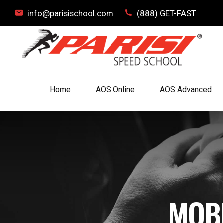
info@parisischool.com
(888) GET-FAST
Home
AOS Online
AOS Advanced
MOB