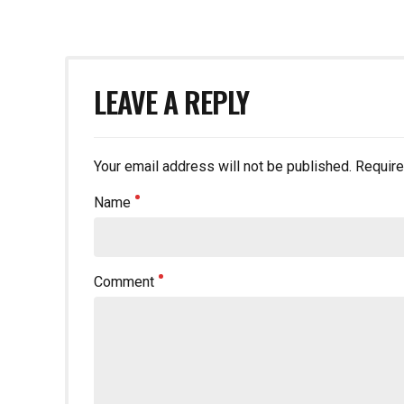
LEAVE A REPLY
Your email address will not be published. Require
Name
Comment