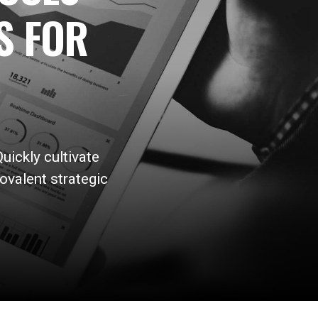
S FOR
uickly cultivate
ovalent strategic