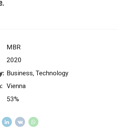
e.
MBR
2020
y:
Business, Technology
:
Vienna
53%