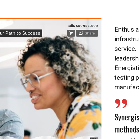
Enthusia
infrastr
service.
leadersh
Energist
testing 
manufac
Synergis
methods