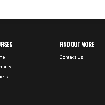
URSES
FIND OUT MORE
ine
Contact Us
anced
ers