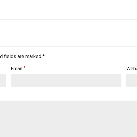
d fields are marked *
Email
Webs