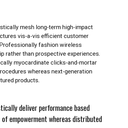
stically mesh long-term high-impact
uctures vis-a-vis efficient customer
 Professionally fashion wireless
ip rather than prospective experiences.
ically myocardinate clicks-and-mortar
procedures whereas next-generation
tured products.
tically deliver performance based
 of empowerment whereas distributed