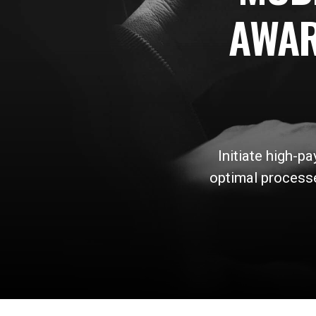
AWAR
Initiate high-p
optimal processe