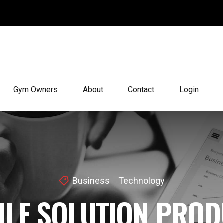
Gym Owners
About
Contact
Login
Business
Technology
ILE SOLUTION PROD