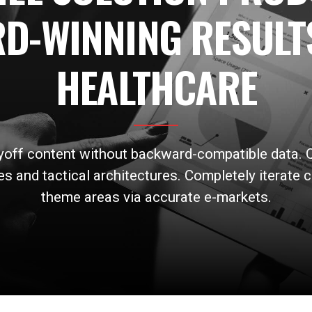
D-WINNING RESULT
HEALTHCARE
ayoff content without backward-compatible data. Q
s and tactical architectures. Completely iterate c
theme areas via accurate e-markets.