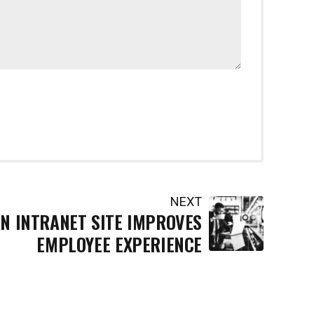
NEXT
N INTRANET SITE IMPROVES
EMPLOYEE EXPERIENCE