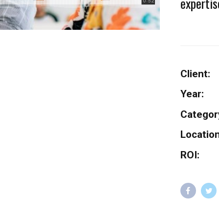
expertis
Client:
Year:
Categor
Location
ROI: