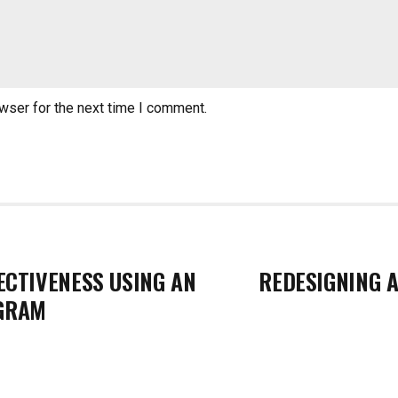
wser for the next time I comment.
ECTIVENESS USING AN
REDESIGNING A
GRAM