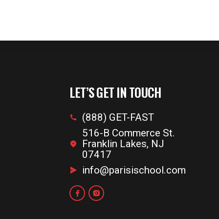
LET’S GET IN TOUCH
(888) GET-FAST
516-B Commerce St.
Franklin Lakes, NJ
07417
info@parisischool.com