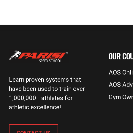
OUR CO
AOS Onl
Learn proven systems that
AOS Adv
have been used to train over
Gym Own
1,000,000+ athletes for
athletic excellence!
CONTACT US