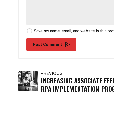
Save my name, email, and website in this bro
Post Comment
PREVIOUS
INCREASING ASSOCIATE EFF
RPA IMPLEMENTATION PRO