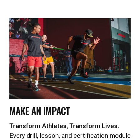
MAKE AN IMPACT
Transform Athletes, Transform Lives.
Every drill, lesson, and certification module
is designed to help you change lives