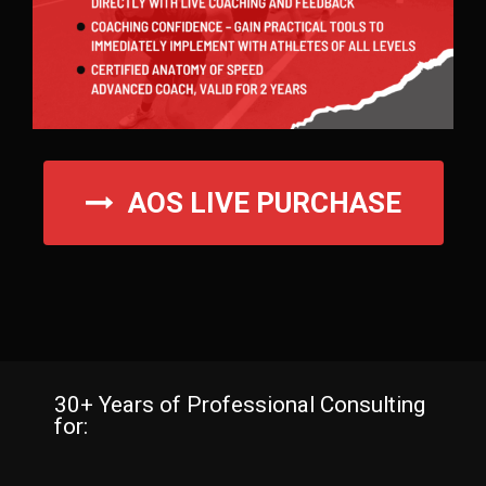
AOS LIVE PURCHASE
30+ Years of Professional Consulting
for: