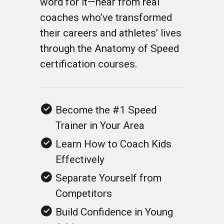
their careers and athletes’ lives
through the Anatomy of Speed
certification courses.
Become the #1 Speed
Trainer in Your Area
Learn How to Coach Kids
Effectively
Separate Yourself from
Competitors
Build Confidence in Young
Athletes