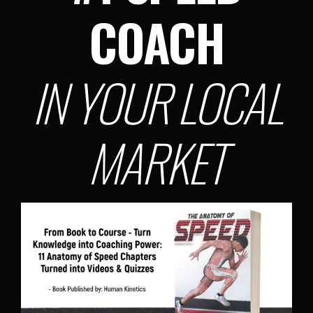
COACH
IN YOUR LOCAL
MARKET