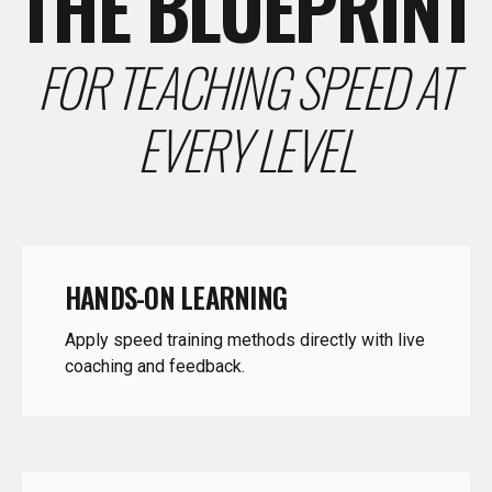
FOR TEACHING SPEED AT
EVERY LEVEL
HANDS-ON LEARNING
Apply speed training methods directly with live
coaching and feedback.
COACHING CONFIDENCE