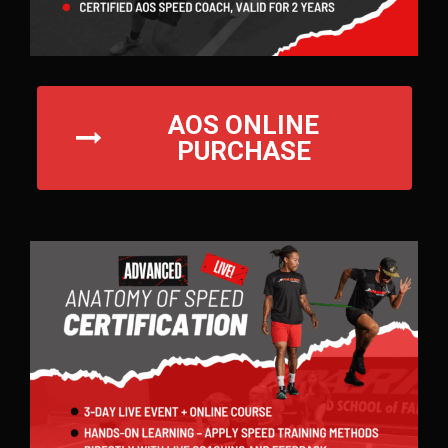
AOS ONLINE
PURCHASE