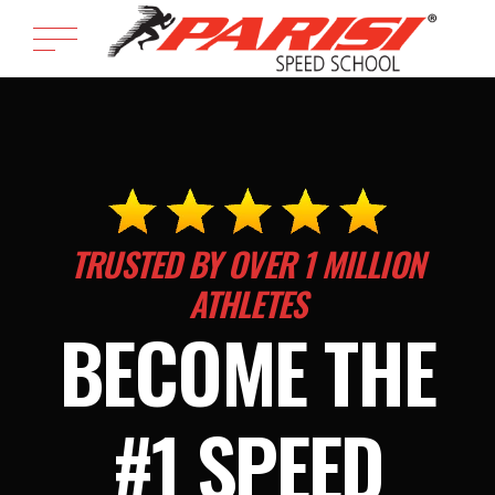
TRUSTED BY OVER 1 MILLION
ATHLETES
BECOME THE
#1 SPEED