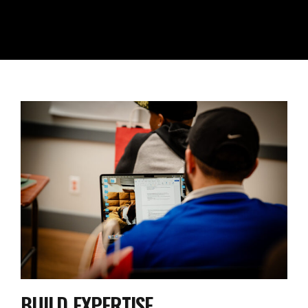
BUILD EXPERTISE
Gain Proven Speed & Performance