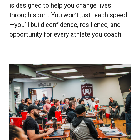
through sport. You won’t just teach speed
—you’ll build confidence, resilience, and
opportunity for every athlete you coach.
ONLINE & LIVE TRAINING