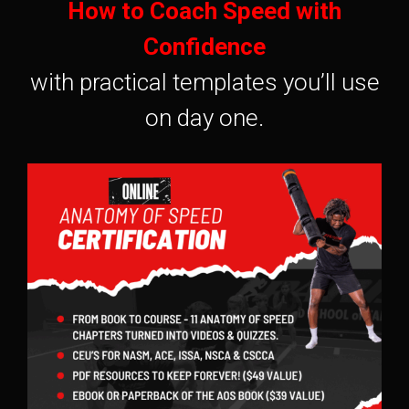
How to Coach Speed with
Confidence
with practical templates you’ll use
on day one.