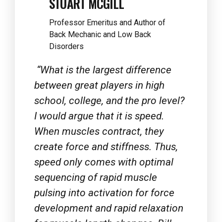
Back Mechanic and Low Back
Disorders
“What is the largest difference
between great players in high
school, college, and the pro level?
I would argue that it is speed.
When muscles contract, they
create force and stiffness. Thus,
speed only comes with optimal
sequencing of rapid muscle
pulsing into activation for force
development and rapid relaxation
for muscle length changes. Bill
Parisi has coached speed in many