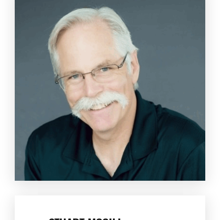
STUART MCGILL
Professor Emeritus and Author of