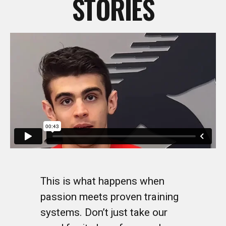
This is what happens when
passion meets proven training
systems. Don’t just take our
word for it—hear from real
coaches who’ve transformed