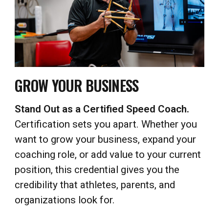
GROW YOUR BUSINESS
Stand Out as a Certified Speed Coach.
Certification sets you apart. Whether you
want to grow your business, expand your
coaching role, or add value to your current
position, this credential gives you the
credibility that athletes, parents, and
organizations look for.