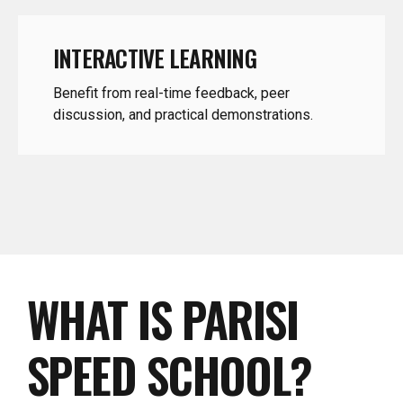
INTERACTIVE LEARNING
Benefit from real-time feedback, peer
discussion, and practical demonstrations.
WHAT IS PARISI
SPEED SCHOOL?