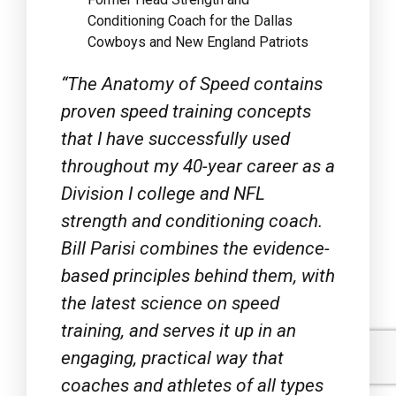
Cowboys and New England Patriots
“
The Anatomy of Speed
contains
proven speed training concepts
that I have successfully used
throughout my 40-year career as a
Division I college and NFL
strength and conditioning coach.
Bill Parisi combines the evidence-
based principles behind them, with
the latest science on speed
training, and serves it up in an
engaging, practical way that
coaches and athletes of all types
can easily understand and use. It