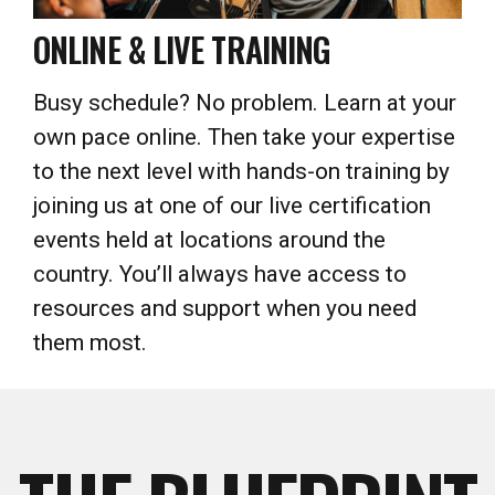
Busy schedule? No problem. Learn at your
own pace online. Then take your expertise
to the next level with hands-on training by
joining us at one of our live certification
events held at locations around the
country. You’ll always have access to
resources and support when you need
them most.
THE BLUEPRINT