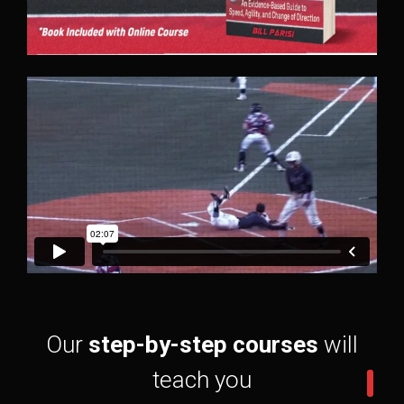
Our
step-by-step courses
will
teach you