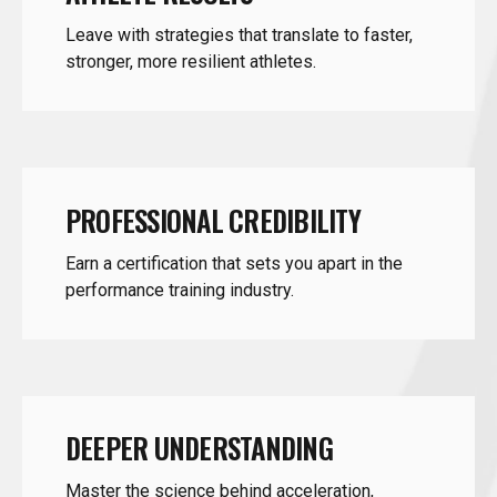
stronger, more resilient athletes.
PROFESSIONAL CREDIBILITY
Earn a certification that sets you apart in the
performance training industry.
DEEPER UNDERSTANDING
Master the science behind acceleration,
deceleration, and multidirectional speed.