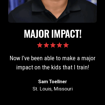
TOP TIER!
The level of knowledge and
r
education available is top-tier!
Joey Szatmary
Colmar, PA