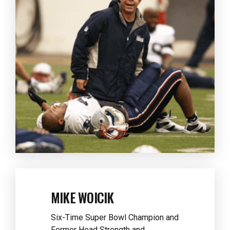
MIKE WOICIK
Six-Time Super Bowl Champion and
Former Head Strength and
Conditioning Coach for the Dallas