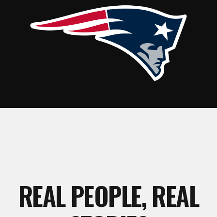
REAL PEOPLE, REAL
STORIES