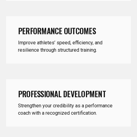
PERFORMANCE OUTCOMES
Improve athletes’ speed, efficiency, and
resilience through structured training.
PROFESSIONAL DEVELOPMENT
Strengthen your credibility as a performance
coach with a recognized certification.