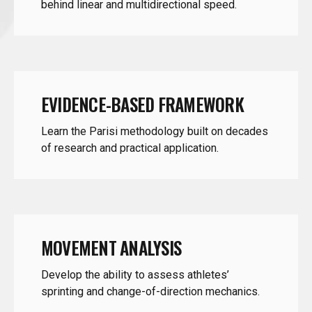
EVIDENCE-BASED FRAMEWORK
Learn the Parisi methodology built on decades
of research and practical application.
MOVEMENT ANALYSIS
Develop the ability to assess athletes’
sprinting and change-of-direction mechanics.