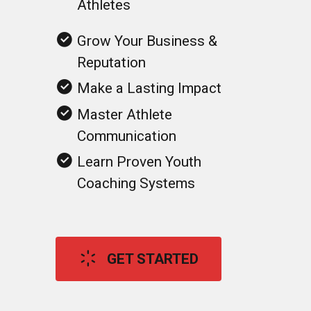
Grow Your Business &
Reputation
Make a Lasting Impact
Master Athlete
Communication
Learn Proven Youth
Coaching Systems
GET STARTED