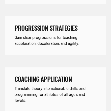
PROGRESSION STRATEGIES
Gain clear progressions for teaching
acceleration, deceleration, and agility.
COACHING APPLICATION
Translate theory into actionable drills and
programming for athletes of all ages and
levels.