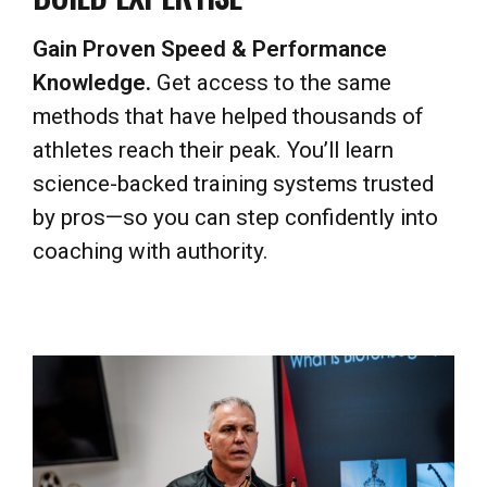
Knowledge.
Get access to the same
methods that have helped thousands of
athletes reach their peak. You’ll learn
science-backed training systems trusted
by pros—so you can step confidently into
coaching with authority.