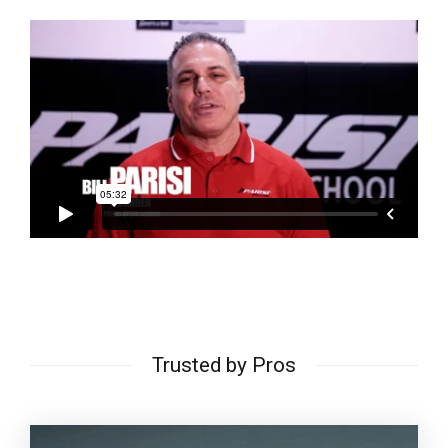
Trusted by Pros