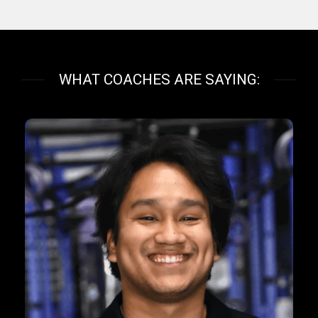
WHAT COACHES ARE SAYING: