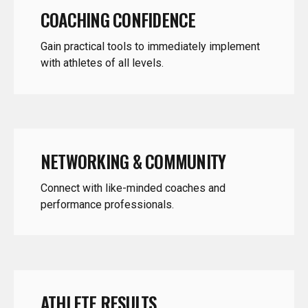
Gain practical tools to immediately implement
with athletes of all levels.
NETWORKING & COMMUNITY
Connect with like-minded coaches and
performance professionals.
ATHLETE RESULTS
Leave with strategies that translate to faster,