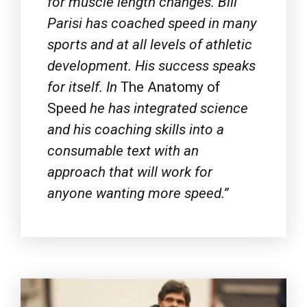
sports and at all levels of athletic
development. His success speaks
for itself. In
The Anatomy of
Speed
he has integrated science
and his coaching skills into a
consumable text with an
approach that will work for
anyone wanting more speed.”