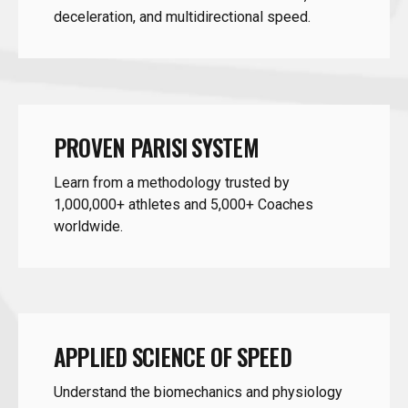
PROVEN PARISI SYSTEM
Learn from a methodology trusted by
1,000,000+ athletes and 5,000+ Coaches
worldwide.
APPLIED SCIENCE OF SPEED
Understand the biomechanics and physiology
behind linear and multidirectional speed.