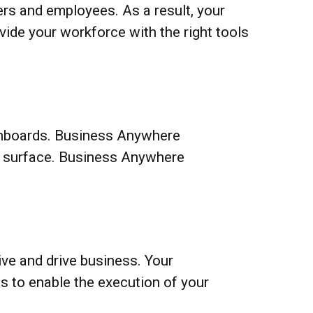
ers and employees. As a result, your
ide your workforce with the right tools
dashboards. Business Anywhere
he surface. Business Anywhere
ve and drive business. Your
ts to enable the execution of your