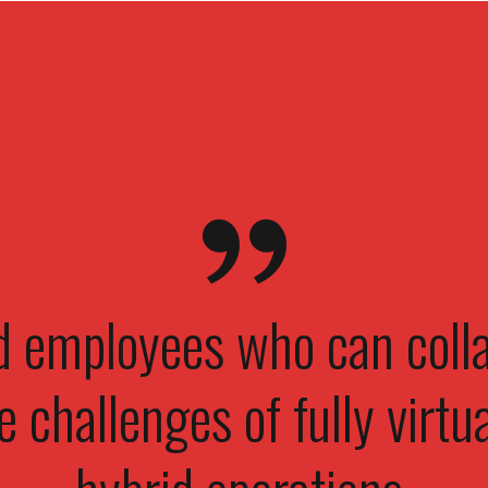
 employees who can colla
e challenges of fully virtua