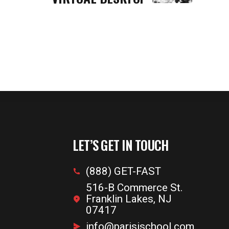
LET’S GET IN TOUCH
(888) GET-FAST
516-B Commerce St.
Franklin Lakes, NJ
07417
info@parisischool.com