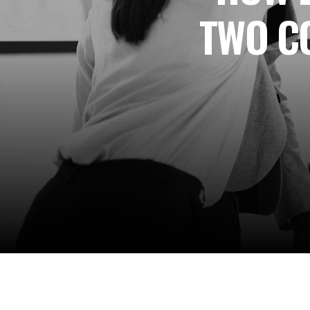
TWO C