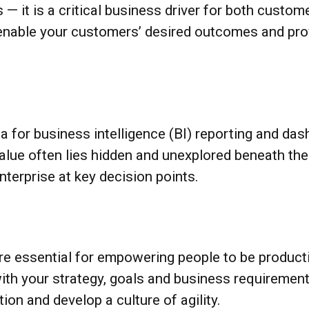
 — it is a critical business driver for both custom
enable your customers’ desired outcomes and prov
ta for business intelligence (BI) reporting and 
value often lies hidden and unexplored beneath t
terprise at key decision points.
e essential for empowering people to be producti
with your strategy, goals and business requiremen
ion and develop a culture of agility.