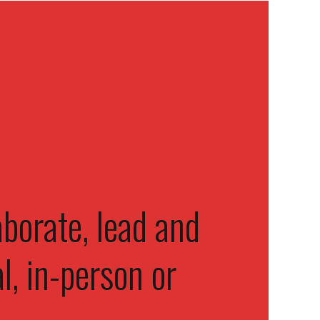
borate, lead and
l, in-person or