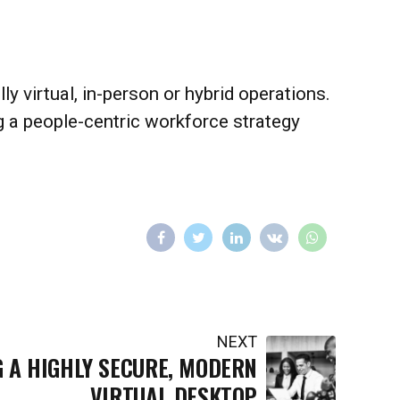
 virtual, in-person or hybrid operations.
ing a people-centric workforce strategy
NEXT
G A HIGHLY SECURE, MODERN
VIRTUAL DESKTOP