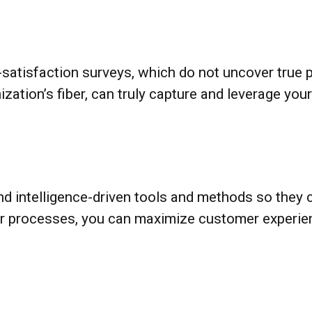
satisfaction surveys, which do not uncover true po
zation’s fiber, can truly capture and leverage yo
d intelligence-driven tools and methods so they
our processes, you can maximize customer experi