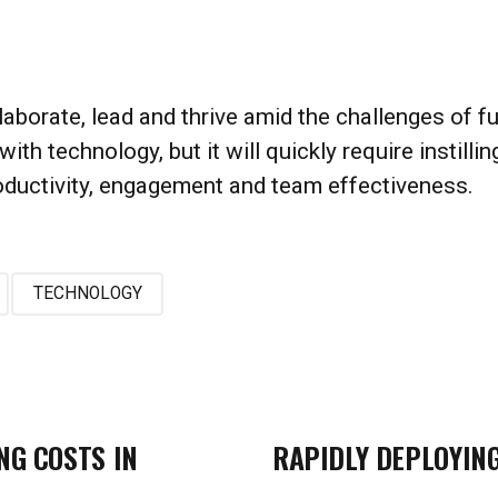
rate, lead and thrive amid the challenges of fully
with technology, but it will quickly require instill
roductivity, engagement and team effectiveness.
TECHNOLOGY
NG COSTS IN
RAPIDLY DEPLOYIN