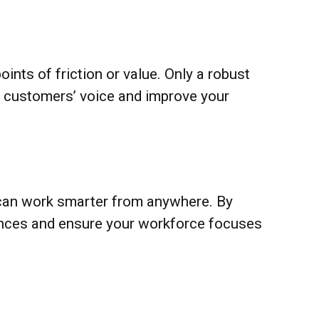
ints of friction or value. Only a robust
ur customers’ voice and improve your
 can work smarter from anywhere. By
ences and ensure your workforce focuses