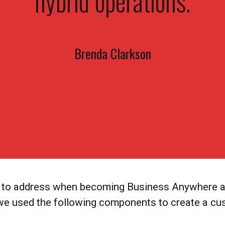
hybrid operations.
Brenda Clarkson
as to address when becoming Business Anywhere an
 we used the following components to create a cu