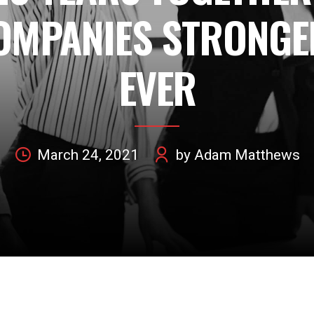
OMPANIES STRONGE
EVER
March 24, 2021
by Adam Matthews