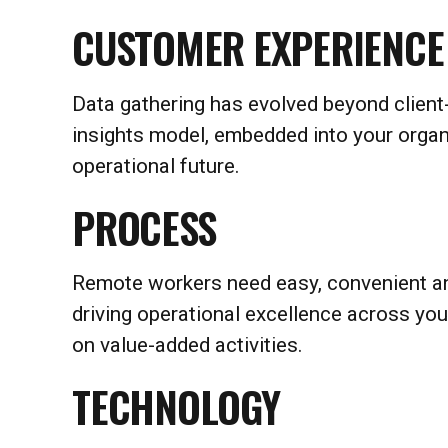
CUSTOMER EXPERIENCE
Data gathering has evolved beyond client-
insights model, embedded into your organi
operational future.
PROCESS
Remote workers need easy, convenient an
driving operational excellence across y
on value-added activities.
TECHNOLOGY