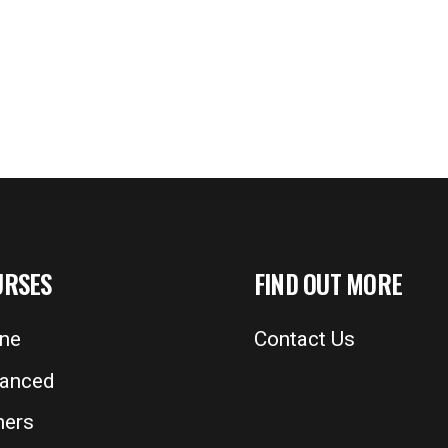
URSES
FIND OUT MORE
ine
Contact Us
anced
ers