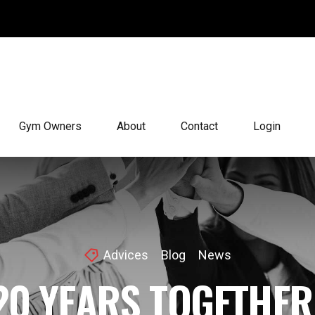
Gym Owners
About
Contact
Login
Advices
Blog
News
20 YEARS TOGETHER