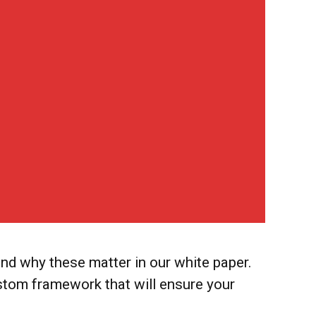
d why these matter in our white paper.
stom framework that will ensure your