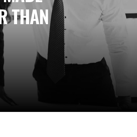
R THAN