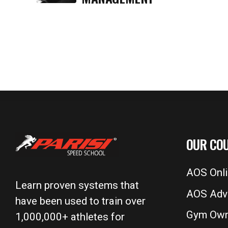
OUR CO
AOS Onl
Learn proven systems that
AOS Adv
have been used to train over
Gym Own
1,000,000+ athletes for