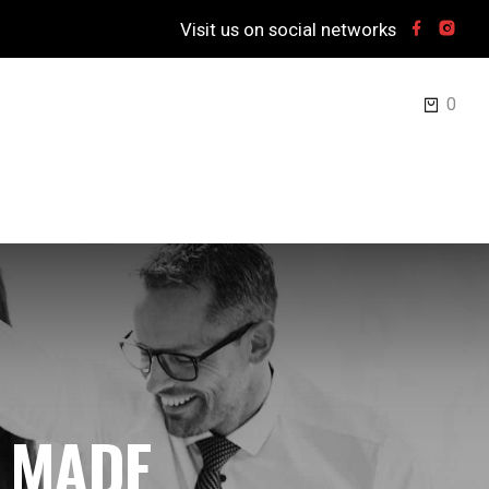
Visit us on social networks
0
 MADE