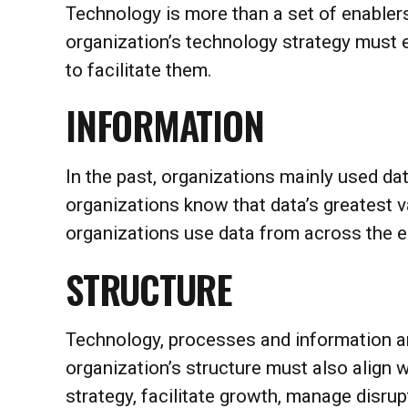
Technology is more than a set of enablers
organization’s technology strategy must 
to facilitate them.
INFORMATION
In the past, organizations mainly used da
organizations know that data’s greatest 
organizations use data from across the en
STRUCTURE
Technology, processes and information ar
organization’s structure must also align 
strategy, facilitate growth, manage disrupt