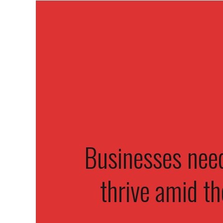
Businesses need
thrive amid th