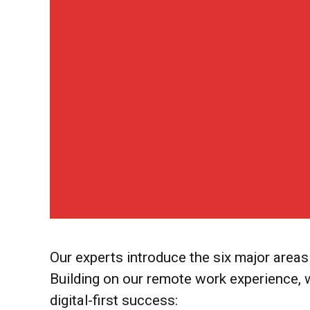
Our experts introduce the six major are
Building on our remote work experience,
digital-first success: