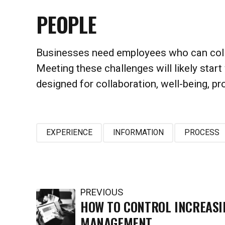
PEOPLE
Businesses need employees who can collabo
Meeting these challenges will likely start 
designed for collaboration, well-being, p
EXPERIENCE
INFORMATION
PROCESS
PREVIOUS
HOW TO CONTROL INCREASI
MANAGEMENT