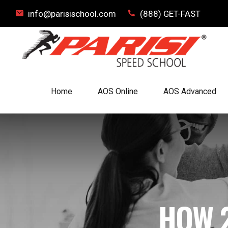
info@parisischool.com
(888) GET-FAST
Home
AOS Online
AOS Advanced
HOW 