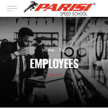
Home
Tag
EMPLOYEES