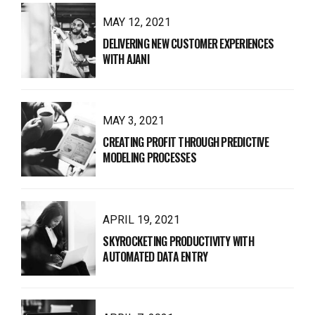
MAY 12, 2021
DELIVERING NEW CUSTOMER EXPERIENCES
WITH AJANI
MAY 3, 2021
CREATING PROFIT THROUGH PREDICTIVE
MODELING PROCESSES
APRIL 19, 2021
SKYROCKETING PRODUCTIVITY WITH
AUTOMATED DATA ENTRY