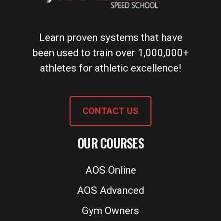
Learn proven systems that have
been used to train over 1,000,000+
athletes for athletic excellence!
CONTACT US
OUR COURSES
AOS Online
AOS Advanced
Gym Owners