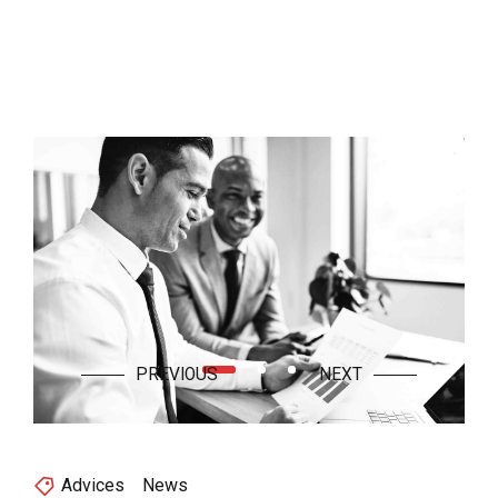
Advices
News