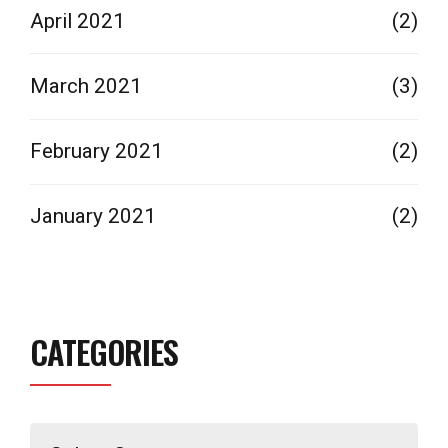
April 2021
(2)
March 2021
(3)
February 2021
(2)
January 2021
(2)
CATEGORIES