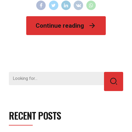
Continue reading
RECENT POSTS