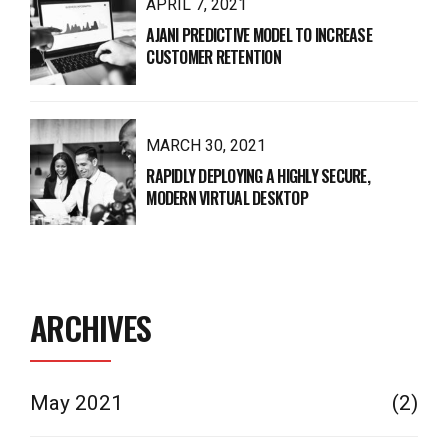
APRIL 7, 2021
AJANI PREDICTIVE MODEL TO INCREASE
CUSTOMER RETENTION
MARCH 30, 2021
RAPIDLY DEPLOYING A HIGHLY SECURE,
MODERN VIRTUAL DESKTOP
ARCHIVES
May 2021
(2)