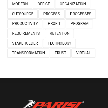
MODERN
OFFICE
ORGANIZATION
OUTSOURCE
PROCESS
PROCESSES
PRODUCTIVITY
PROFIT
PROGRAM
REQUIREMENTS
RETENTION
STAKEHOLDER
TECHNOLOGY
TRANSFORMATION
TRUST
VIRTUAL