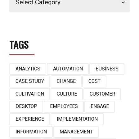
TAGS
ANALYTICS
AUTOMATION
BUSINESS
CASE STUDY
CHANGE
COST
CULTIVATION
CULTURE
CUSTOMER
DESKTOP
EMPLOYEES
ENGAGE
EXPERIENCE
IMPLEMENTATION
INFORMATION
MANAGEMENT