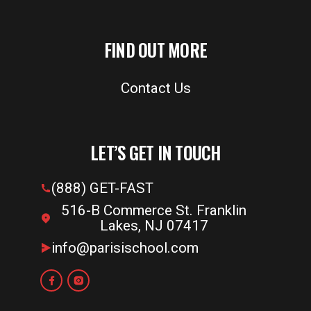
FIND OUT MORE
Contact Us
LET’S GET IN TOUCH
(888) GET-FAST
516-B Commerce St. Franklin
Lakes, NJ 07417
info@parisischool.com